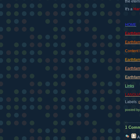
the etern
It's a
Har
HOME
.
Earthfam
Earthfam
Content 
Earthfam
Earthfam
Earthfam
Links
.
LANGUA
Labels:
posted b
1 Comm
A