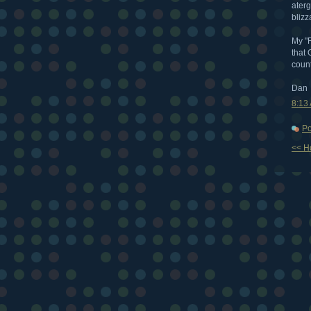
aterg
blizz
My "R
that 
count
Dan
8:13
Po
<< 