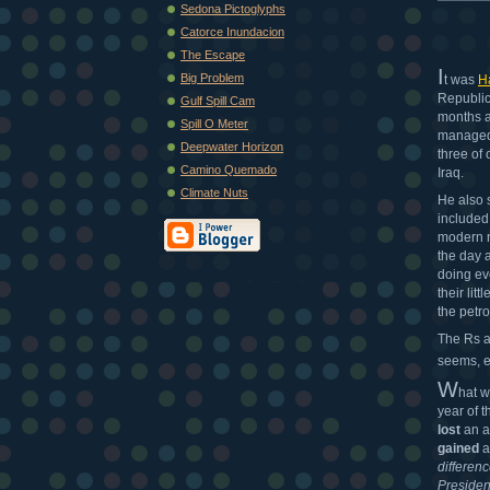
Sedona Pictoglyphs
Catorce Inundacion
The Escape
I
Big Problem
t was
H
Republic
Gulf Spill Cam
months af
Spill O Meter
managed 
Deepwater Horizon
three of
Camino Quemado
Iraq.
Climate Nuts
He also 
included 
modern n
the day a
doing ev
their lit
the petr
The Rs a
seems, e
W
hat 
year of 
lost
an a
gained
a
differen
Presiden