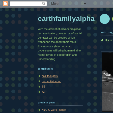
earthfamilyalpha
With the advent of advanced global
saturday,
communication, new forms of social
contract can be created which
A Harr
transcend the geographic state.
These new cybercoops or
cyberstates will bring humankind to
higher levels of cooperation and
understanding.
contributors
polit thoughts
respectisthehub
SB
oZ
previous posts
NYC G Zero Report