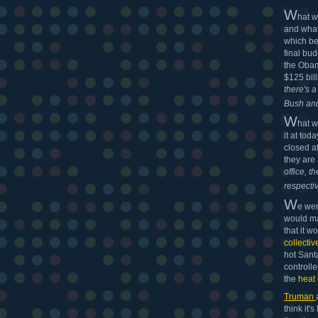
W
hat 
and what 
which be
final bud
the Obam
$125 bill
there's 
Bush and
W
hat 
it at to
closed a
they are 
office, 
respectiv
W
e wer
would ma
that it w
collectiv
hot Santa
controll
the
heat 
Truman
think it'