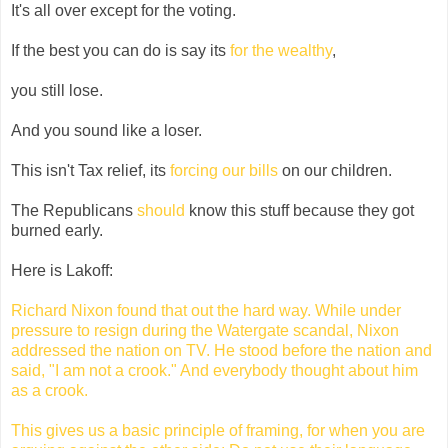
It's all over except for the voting.
If the best you can do is say its
for the wealthy
,
you still lose.
And you sound like a loser.
This isn't Tax relief, its
forcing our bills
on our children.
The Republicans
should
know this stuff because they got
burned early.
Here is Lakoff:
Richard Nixon found that out the hard way. While under
pressure to resign during the Watergate scandal, Nixon
addressed the nation on TV. He stood before the nation and
said, "I am not a crook." And everybody thought about him
as a crook.
This gives us a basic principle of framing, for when you are