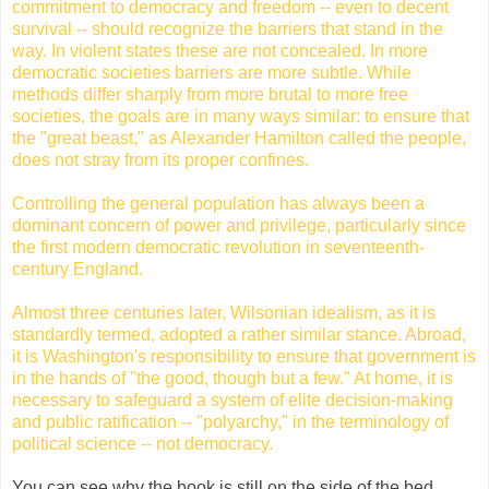
commitment to democracy and freedom -- even to decent
survival -- should recognize the barriers that stand in the
way. In violent states these are not concealed. In more
democratic societies barriers are more subtle. While
methods differ sharply from more brutal to more free
societies, the goals are in many ways similar: to ensure that
the "great beast," as Alexander Hamilton called the people,
does not stray from its proper confines.
Controlling the general population has always been a
dominant concern of power and privilege, particularly since
the first modern democratic revolution in seventeenth-
century England.
Almost three centuries later, Wilsonian idealism, as it is
standardly termed, adopted a rather similar stance. Abroad,
it is Washington's responsibility to ensure that government is
in the hands of "the good, though but a few." At home, it is
necessary to safeguard a system of elite decision-making
and public ratification -- "
polyarchy
," in the terminology of
political science -- not democracy.
You can see why the book is still on the side of the bed.