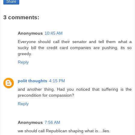
Share
3 comments:
Anonymous
10:45 AM
Everyone should call their senator and tell them what a
sucky bill the credit card companies are pushing. its so
greedy.
Reply
polit thoughts
4:15 PM
and another thing. Had you noticed that suffering is the
precondition for compassion?
Reply
Anonymous
7:56 AM
we should call Republican shaping what is....lies.