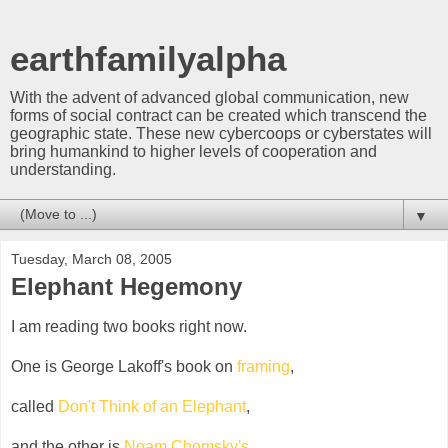
earthfamilyalpha
With the advent of advanced global communication, new
forms of social contract can be created which transcend the
geographic state. These new cybercoops or cyberstates will
bring humankind to higher levels of cooperation and
understanding.
▼
Tuesday, March 08, 2005
Elephant Hegemony
I am reading two books right now.
One is George Lakoff's book on
framing
,
called
Don't Think of an Elephant
,
and the other is
Noam Chomsky's