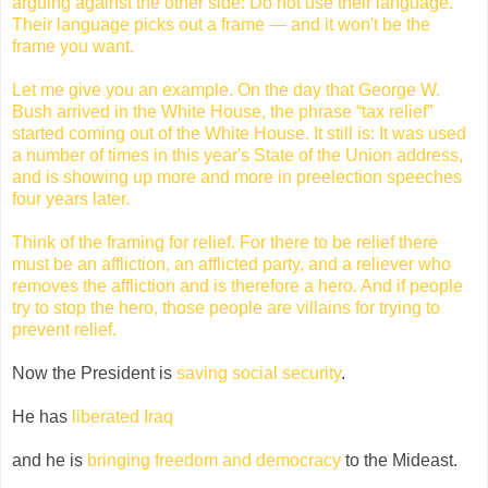
arguing against the other side: Do not use their language.
Their language picks out a frame — and it won't be the
frame you want.
Let me give you an example. On the day that George W.
Bush arrived in the White House, the phrase “tax relief”
started coming out of the White House. It still is: It was used
a number of times in this year's State of the Union address,
and is showing up more and more in preelection speeches
four years later.
Think of the framing for relief. For there to be relief there
must be an affliction, an afflicted party, and a reliever who
removes the affliction and is therefore a hero. And if people
try to stop the hero, those people are villains for trying to
prevent relief.
Now the President is
saving social security
.
He has
liberated Iraq
and he is
bringing freedom and democracy
to the Mideast.