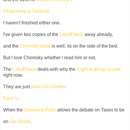
Hegemony or Survival
.
I haven't finished either one.
I've given two copies of the
Lakoff book
away already,
and the
Chomsky book
is well, its on the side of the bed.
But I love Chomsky whether I read him or not.
The
Lakoff book
deals with why the
Right is doing so well
right now.
They are just
plain old smarter
.
Face it
.
When the
Democrat Party
allows the debate on Taxes to be
on
Tax Relief
.