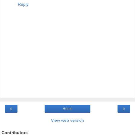
Reply
‹
›
Home
View web version
Contributors