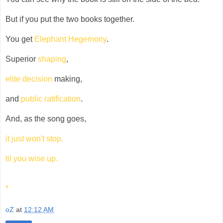
But if you put the two books together.
You get
Elephant Hegemony
.
Superior
shaping
,
elite decision
making,
and
public ratification
.
And, as the song goes,
it just won't stop.
til you wise up.
*
oZ
at
12:12 AM