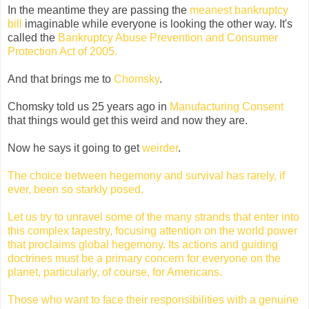
In the meantime they are passing the
meanest bankruptcy
bill
imaginable while everyone is looking the other way. It's
called the
Bankruptcy Abuse Prevention and Consumer
Protection Act of 2005.
And that brings me to
Chomsky
.
Chomsky told us 25 years ago in
Manufacturing Consent
that things would get this weird and now they are.
Now he says it going to get
weirder
.
The choice between hegemony and survival has rarely, if
ever, been so starkly posed.
Let us try to unravel some of the many strands that enter into
this complex tapestry, focusing attention on the world power
that proclaims global hegemony. Its actions and guiding
doctrines must be a primary concern for everyone on the
planet, particularly, of course, for Americans.
Those who want to face their responsibilities with a genuine